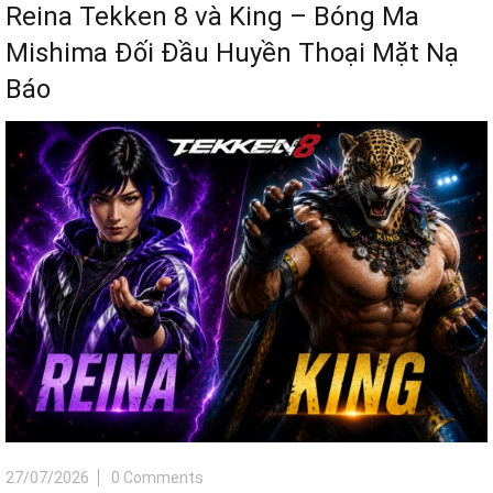
Reina Tekken 8 và King – Bóng Ma
Mishima Đối Đầu Huyền Thoại Mặt Nạ
Báo
27/07/2026
0 Comments