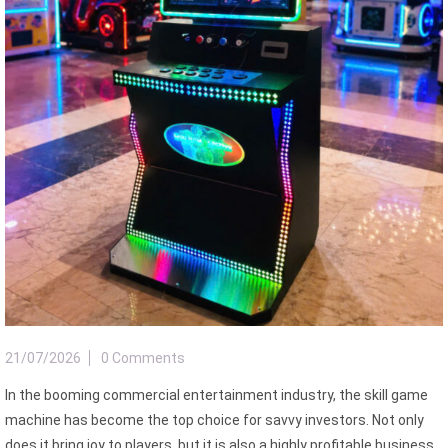
21/07/2026
0 Comments
In the booming commercial entertainment industry, the skill game
machine has become the top choice for savvy investors. Not only
does it bring joy to players, but it is also a highly profitable business