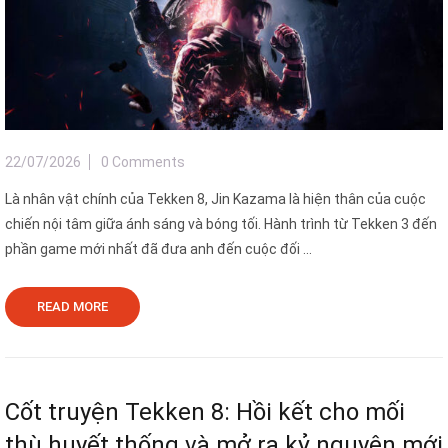
22/07/2026
0 Comments
Là nhân vật chính của Tekken 8, Jin Kazama là hiện thân của cuộc
chiến nội tâm giữa ánh sáng và bóng tối. Hành trình từ Tekken 3 đến
phần game mới nhất đã đưa anh đến cuộc đối ...
READ MORE
Cốt truyện Tekken 8: Hồi kết cho mối
thù huyết thống và mở ra kỷ nguyên mới