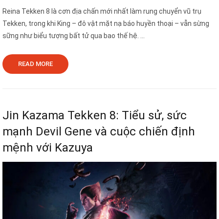
Reina Tekken 8 là cơn địa chấn mới nhất làm rung chuyển vũ trụ
Tekken, trong khi King – đô vật mặt nạ báo huyền thoại – vẫn sừng
sững như biểu tượng bất tử qua bao thế hệ. ...
READ MORE
Jin Kazama Tekken 8: Tiểu sử, sức
mạnh Devil Gene và cuộc chiến định
mệnh với Kazuya