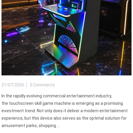
21/07/2026
0 Comments
In the rapidly evolving commercial entertainment industry,
the touchscreen skill game machine is emerging as a promising
investment trend. Not only does it deliver a modern entertainment
experience, but this device also serves as the optimal solution for
amusement parks, shopping ...