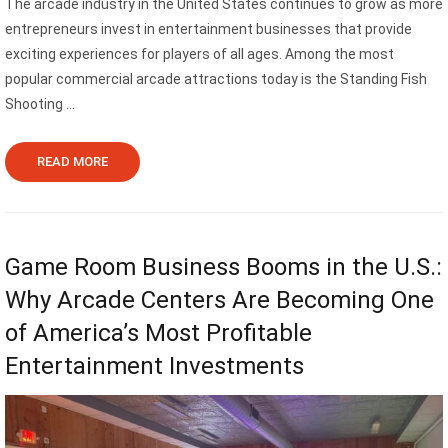
The arcade industry in the United States continues to grow as more
entrepreneurs invest in entertainment businesses that provide
exciting experiences for players of all ages. Among the most
popular commercial arcade attractions today is the Standing Fish
Shooting ...
READ MORE
Game Room Business Booms in the U.S.:
Why Arcade Centers Are Becoming One
of America’s Most Profitable
Entertainment Investments