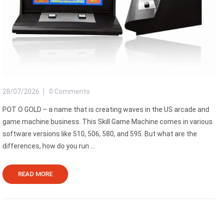
28/07/2026
0 Comments
POT O GOLD – a name that is creating waves in the US arcade and
game machine business. This Skill Game Machine comes in various
software versions like 510, 506, 580, and 595. But what are the
differences, how do you run ...
READ MORE