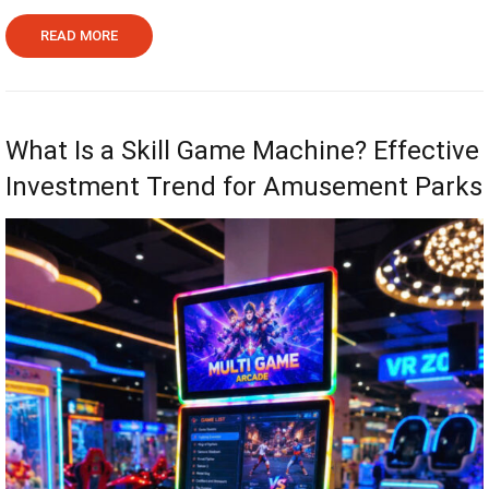
READ MORE
What Is a Skill Game Machine? Effective
Investment Trend for Amusement Parks