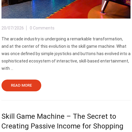
20/07/2026
0 Comments
The arcade industry is undergoing a remarkable transformation,
and at the center of this evolution is the skill game machine. What
was once defined by simple joysticks and buttons has evolved into a
sophisticated ecosystem of interactive, skill-based entertainment,
with ...
READ MORE
Skill Game Machine – The Secret to
Creating Passive Income for Shopping