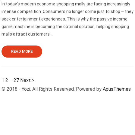
In today's modern economy, shopping malls are facing increasingly
intense competition. Consumers no longer come just to shop – they
seek entertainment experiences. This is why the passive income
game machine is becoming the optimal solution, helping shopping
malls attract customers ...
READ MORE
1
2
…
27
Next >
© 2018 - Yozi. All Rights Reserved. Powered by
ApusThemes