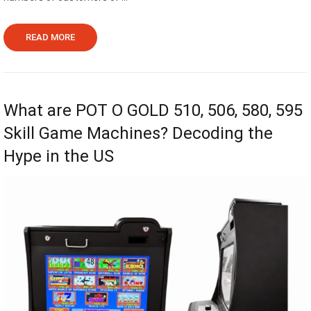
READ MORE
What are POT O GOLD 510, 506, 580, 595
Skill Game Machines? Decoding the
Hype in the US