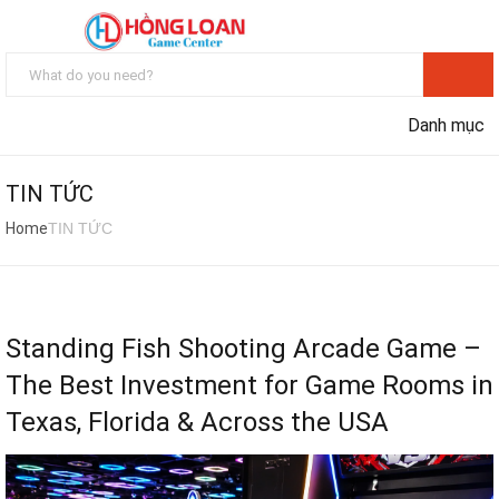
Danh mục
TIN TỨC
Home
TIN TỨC
Standing Fish Shooting Arcade Game –
The Best Investment for Game Rooms in
Texas, Florida & Across the USA