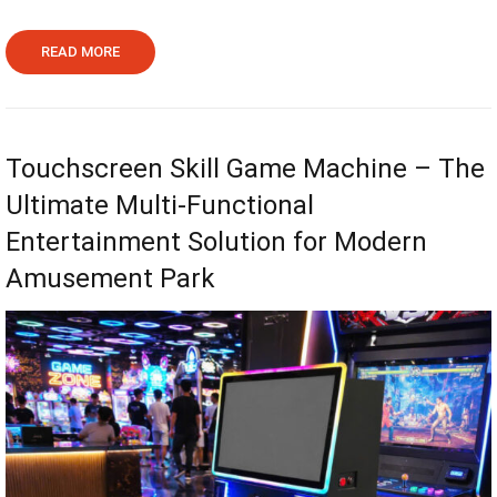
READ MORE
Touchscreen Skill Game Machine – The
Ultimate Multi-Functional
Entertainment Solution for Modern
Amusement Park