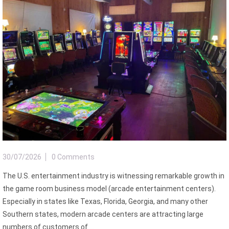
30/07/2026
0 Comments
The U.S. entertainment industry is witnessing remarkable growth in
the game room business model (arcade entertainment centers).
Especially in states like Texas, Florida, Georgia, and many other
Southern states, modern arcade centers are attracting large
numbers of customers of ...