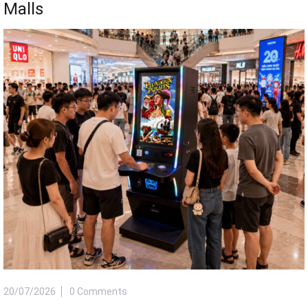
Malls
20/07/2026
0 Comments