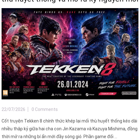
22/07/2026
0 Comments
Cốt truyện Tekken 8 chính thức khép lại mối thù huyết thống kéo dài
nhiều thập kỷ giữa hai cha con Jin Kazama và Kazuya Mishima, đồng
thời mở ra những bí ẩn mới đầy sóng gió. Phần game đối ...