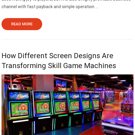
channel with fast payback and simple operation. ...
READ MORE
How Different Screen Designs Are
Transforming Skill Game Machines