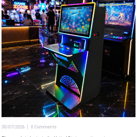
30/07/2026
0 Comments