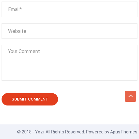
© 2018 - Yozi. All Rights Reserved. Powered by
ApusThemes