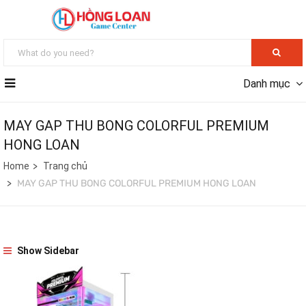
Danh mục
MAY GAP THU BONG COLORFUL PREMIUM
HONG LOAN
Home
Trang chủ
MAY GAP THU BONG COLORFUL PREMIUM HONG LOAN
Show Sidebar