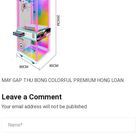
MAY GAP THU BONG COLORFUL PREMIUM HONG LOAN
Leave a Comment
Your email address will not be published.