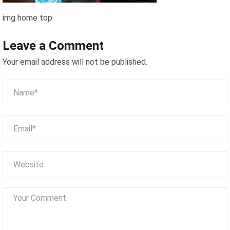
img home top
Leave a Comment
Your email address will not be published.