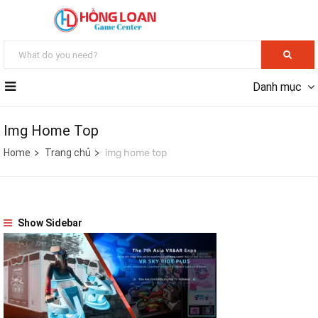
Danh mục
Img Home Top
Home
Trang chủ
img home top
Show Sidebar