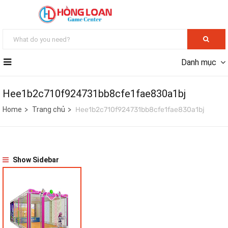
Danh mục
Hee1b2c710f924731bb8cfe1fae830a1bj
Home
Trang chủ
Hee1b2c710f924731bb8cfe1fae830a1bj
Show Sidebar