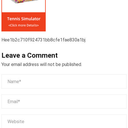
Hee1b2c710f924731bb8cfe1fae830a1bj
Leave a Comment
Your email address will not be published.