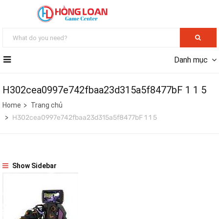
Danh mục
H302cea0997e742fbaa23d315a5f8477bF 1 1 5
Home
Trang chủ
H302cea0997e742fbaa23d315a5f8477bF 1 1 5
Show Sidebar