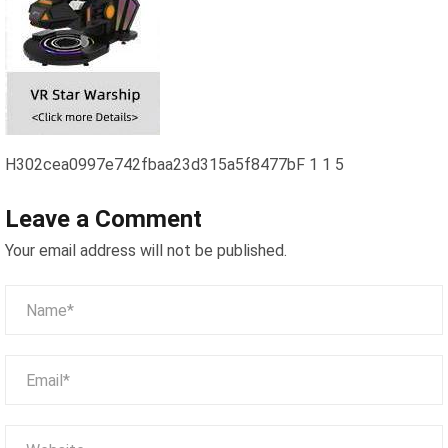
H302cea0997e742fbaa23d315a5f8477bF 1 1 5
Leave a Comment
Your email address will not be published.