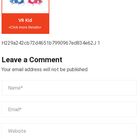
H229a242cb72d4651b7990967ed834e62J 1
Leave a Comment
Your email address will not be published.