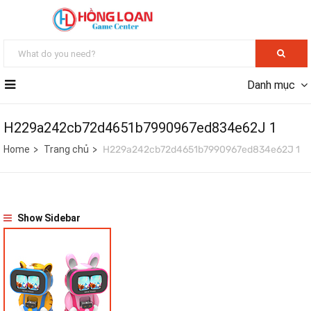
Danh mục
H229a242cb72d4651b7990967ed834e62J 1
Home
Trang chủ
H229a242cb72d4651b7990967ed834e62J 1
Show Sidebar