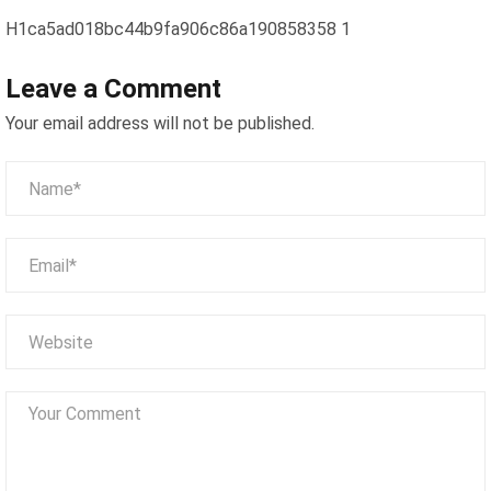
H1ca5ad018bc44b9fa906c86a190858358 1
Leave a Comment
Your email address will not be published.