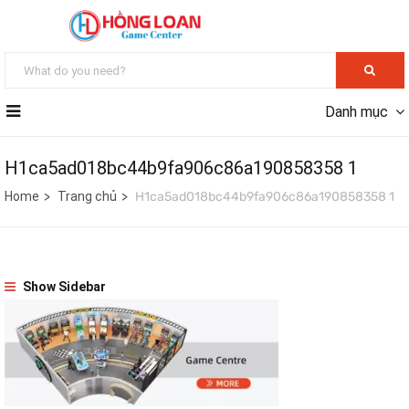
Danh mục
H1ca5ad018bc44b9fa906c86a190858358 1
Home
Trang chủ
H1ca5ad018bc44b9fa906c86a190858358 1
Show Sidebar