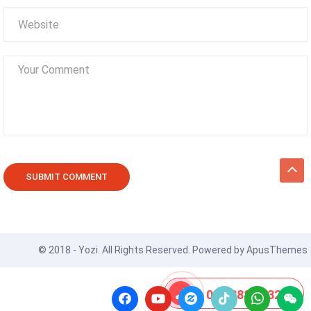
© 2018 - Yozi. All Rights Reserved. Powered by
ApusThemes
08 8888 0532