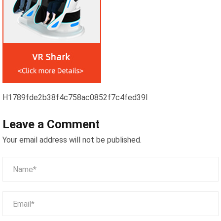
H1789fde2b38f4c758ac0852f7c4fed39l
Leave a Comment
Your email address will not be published.