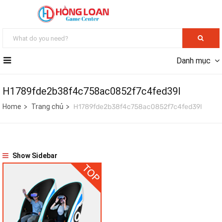
Danh mục
H1789fde2b38f4c758ac0852f7c4fed39l
Home
Trang chủ
H1789fde2b38f4c758ac0852f7c4fed39l
Show Sidebar