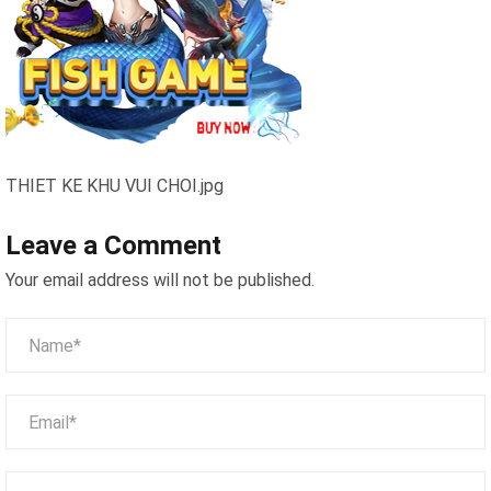
THIET KE KHU VUI CHOI.jpg
Leave a Comment
Your email address will not be published.