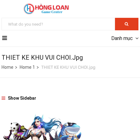
Danh mục
THIET KE KHU VUI CHOI.jpg
Home
Home 1
THIET KE KHU VUI CHOI.jpg
Show Sidebar