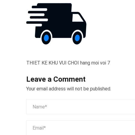
THIET KE KHU VUI CHOI hang moi voi 7
Leave a Comment
Your email address will not be published.