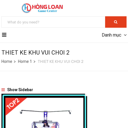
Danh mục
THIET KE KHU VUI CHOI 2
Home
Home 1
THIET KE KHU VUI CHOI 2
Show Sidebar