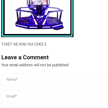
THIET KE KHU VUI CHOI 2
Leave a Comment
Your email address will not be published.