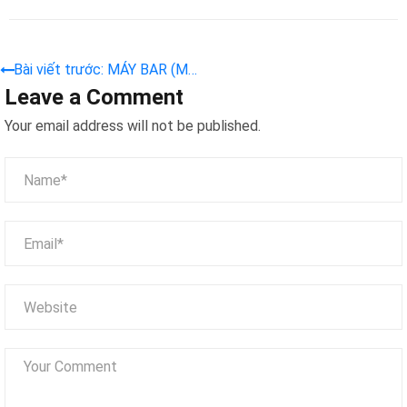
Bài viết trước: MÁY BAR (MB
Leave a Comment
08)
Your email address will not be published.