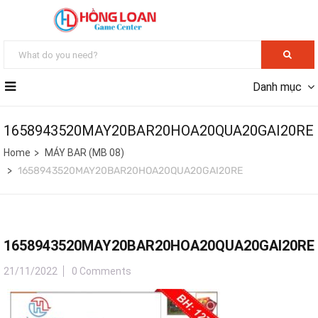
Danh mục
1658943520MAY20BAR20HOA20QUA20GAI20RE
Home
MÁY BAR (MB 08)
1658943520MAY20BAR20HOA20QUA20GAI20RE
1658943520MAY20BAR20HOA20QUA20GAI20RE
21/11/2022
0 Comments