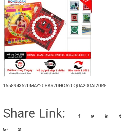
1658943520MAY20BAR20HOA20QUA20GAI20RE
Share Link: