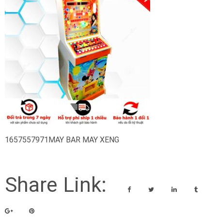
1657557971MAY BAR MAY XENG
Share Link: