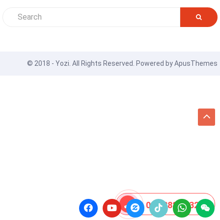
© 2018 - Yozi. All Rights Reserved. Powered by
ApusThemes
08 8888 0532