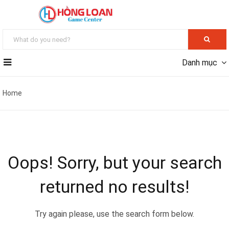
Danh mục
Home
Oops!
Sorry, but your search
returned no results!
Try again please, use the search form below.