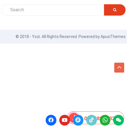
© 2018 - Yozi. All Rights Reserved. Powered by
ApusThemes
08 8888 0532