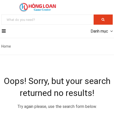
Danh mục
Home
Oops!
Sorry, but your search
returned no results!
Try again please, use the search form below.